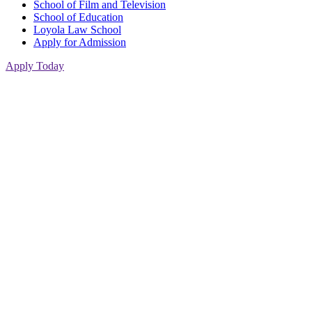
School of Film and Television
School of Education
Loyola Law School
Apply for Admission
Apply Today