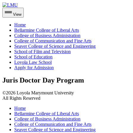
View
Home
Bellarmine College of Liberal Arts
College of Business Administration
College of Communication and Fine Arts
Seaver College of Science and Engineering
School of Film and Television
School of Education
Loyola Law School
Apply for Admission
Skip
Juris Doctor Day Program
to
content
©2026 Loyola Marymount University
All Rights Reserved
Home
Bellarmine College of Liberal Arts
College of Business Administration
College of Communication and Fine Arts
Seaver College of Science and Engineering